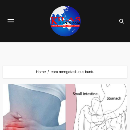
Skip
to
content
Home
cara mengatasi usus buntu